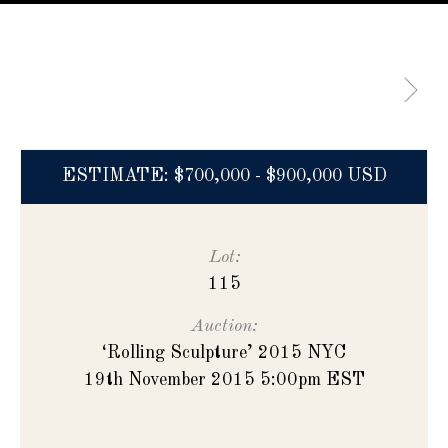
ESTIMATE: $700,000 - $900,000 USD
Lot:
115
Auction:
‘Rolling Sculpture’ 2015 NYC
19th November 2015 5:00pm EST