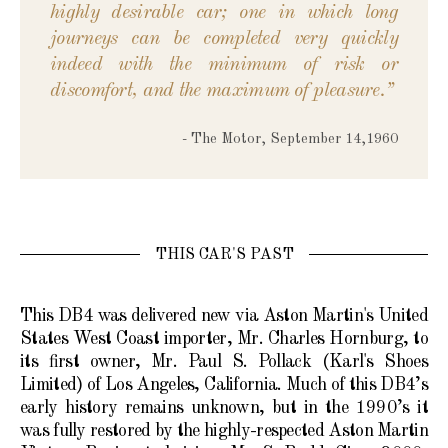
highly desirable car; one in which long
journeys can be completed very quickly
indeed with the minimum of risk or
discomfort, and the maximum of pleasure.”
- The Motor, September 14,1960
THIS CAR'S PAST
This DB4 was delivered new via Aston Martin's United
States West Coast importer, Mr. Charles Hornburg, to
its first owner, Mr. Paul S. Pollack (Karl's Shoes
Limited) of Los Angeles, California. Much of this DB4’s
early history remains unknown, but in the 1990’s it
was fully restored by the highly-respected Aston Martin