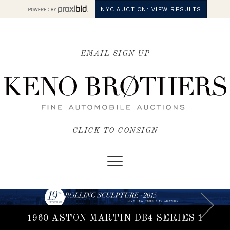
NYC AUCTION: VIEW RESULTS
EMAIL SIGN UP
CLICK TO CONSIGN
Toggle
navigation
1960 ASTON MARTIN DB4 SERIES 1