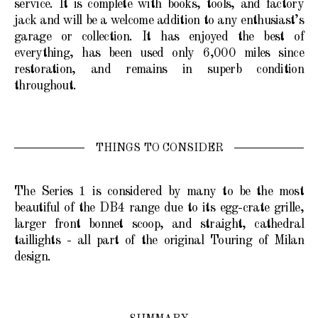
service. It is complete with books, tools, and factory
jack and will be a welcome addition to any enthusiast’s
garage or collection. It has enjoyed the best of
everything, has been used only 6,000 miles since
restoration, and remains in superb condition
throughout.
THINGS TO CONSIDER
The Series 1 is considered by many to be the most
beautiful of the DB4 range due to its egg-crate grille,
larger front bonnet scoop, and straight, cathedral
taillights - all part of the original Touring of Milan
design.