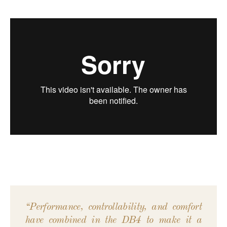
“Performance, controllability, and comfort
have combined in the DB4 to make it a