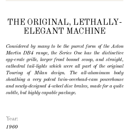
THE ORIGINAL, LETHALLY-
ELEGANT MACHINE
Considered by many to be the purest form of the Aston
Martin DB4 range, the Series One has the distinctive
egg-crate grille, larger front bonnet scoop, and straight,
cathedral tail-lights which were all part of the original
Touring of Milan design. The all-aluminum body
sheathing a very potent twin-overhead-cam powerhouse
and newly-designed 4-wheel disc brakes, made for a quite
subtle, but highly capable package.
Year:
1960