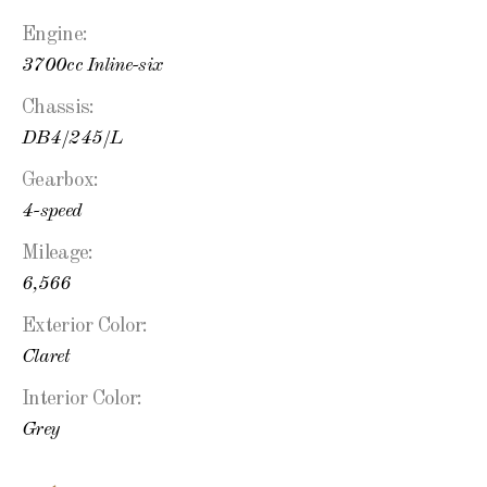
Engine:
3700cc Inline-six
Chassis:
DB4/245/L
Gearbox:
4-speed
Mileage:
6,566
Exterior Color:
Claret
Interior Color:
Grey