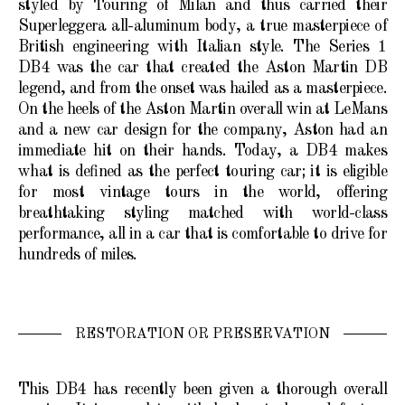
styled by Touring of Milan and thus carried their
Superleggera all-aluminum body, a true masterpiece of
British engineering with Italian style. The Series 1
DB4 was the car that created the Aston Martin DB
legend, and from the onset was hailed as a masterpiece.
On the heels of the Aston Martin overall win at LeMans
and a new car design for the company, Aston had an
immediate hit on their hands. Today, a DB4 makes
what is defined as the perfect touring car; it is eligible
for most vintage tours in the world, offering
breathtaking styling matched with world-class
performance, all in a car that is comfortable to drive for
hundreds of miles.
RESTORATION OR PRESERVATION
This DB4 has recently been given a thorough overall