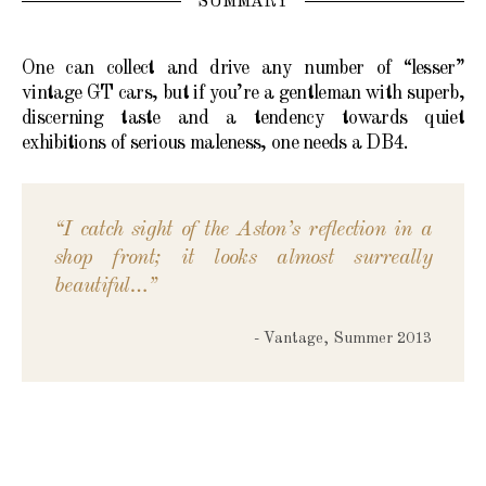
SUMMARY
One can collect and drive any number of “lesser”
vintage GT cars, but if you’re a gentleman with superb,
discerning taste and a tendency towards quiet
exhibitions of serious maleness, one needs a DB4.
“I catch sight of the Aston’s reflection in a
shop front; it looks almost surreally
beautiful…”
- Vantage, Summer 2013