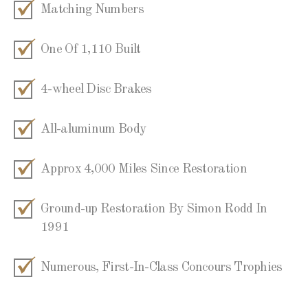
Matching Numbers
One Of 1,110 Built
4-wheel Disc Brakes
All-aluminum Body
Approx 4,000 Miles Since Restoration
Ground-up Restoration By Simon Rodd In
1991
Numerous, First-In-Class Concours Trophies