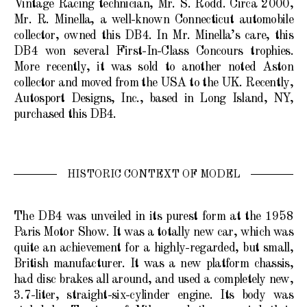
Vintage Racing technician, Mr. S. Rodd. Circa 2000,
Mr. R. Minella, a well-known Connecticut automobile
collector, owned this DB4. In Mr. Minella’s care, this
DB4 won several First-In-Class Concours trophies.
More recently, it was sold to another noted Aston
collector and moved from the USA to the UK. Recently,
Autosport Designs, Inc., based in Long Island, NY,
purchased this DB4.
HISTORIC CONTEXT OF MODEL
The DB4 was unveiled in its purest form at the 1958
Paris Motor Show. It was a totally new car, which was
quite an achievement for a highly-regarded, but small,
British manufacturer. It was a new platform chassis,
had disc brakes all around, and used a completely new,
3.7-liter, straight-six-cylinder engine. Its body was