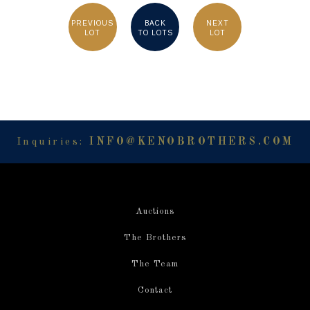
PREVIOUS
BACK
NEXT
LOT
TO LOTS
LOT
Inquiries:
INFO@KENOBROTHERS.COM
Auctions
The Brothers
The Team
Contact